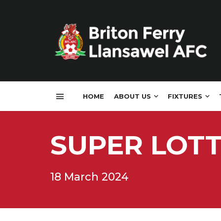
HOME
ABOUT US
FIXTURES
SUPER LOT
18 March 2024