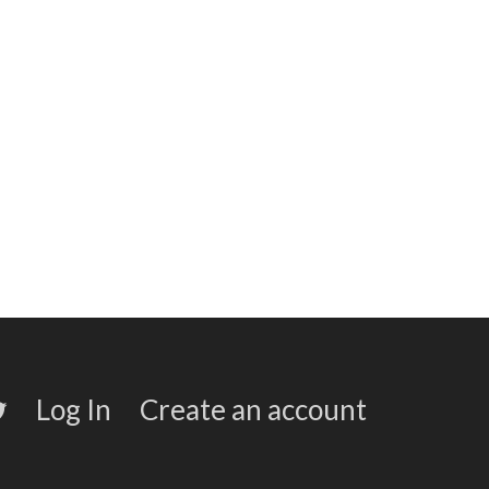
Log In
Create an account