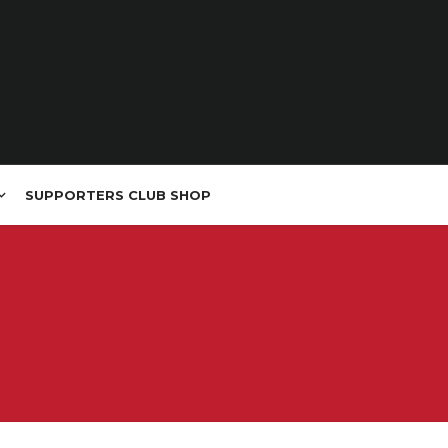
SUPPORTERS CLUB SHOP