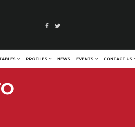
TABLES
PROFILES
NEWS
EVENTS
CONTACT US
TO