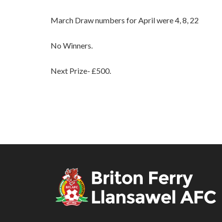
March Draw numbers for April were 4, 8, 22
No Winners.
Next Prize- £500.