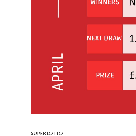
SUPER LOTTO