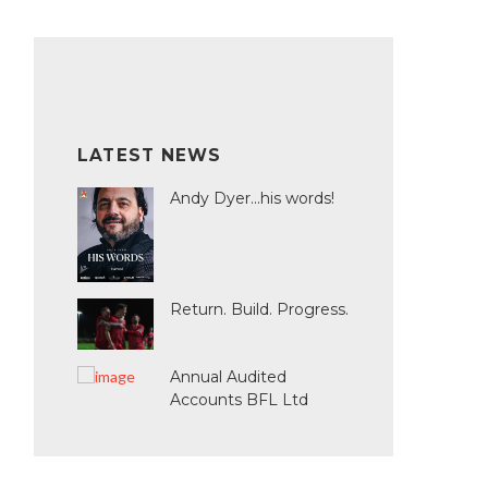
LATEST NEWS
Andy Dyer...his words!
Return. Build. Progress.
Annual Audited
Accounts BFL Ltd