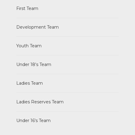
First Team
Development Team
Youth Team
Under 18's Team
Ladies Team
Ladies Reserves Team
Under 16's Team