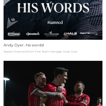
Andy Dyer...his words!
Season Foreward from First Team Manager Andy Dyer