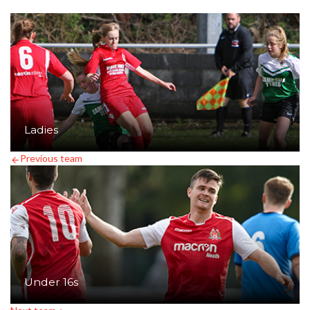
Ladies
Previous team
Under 16s