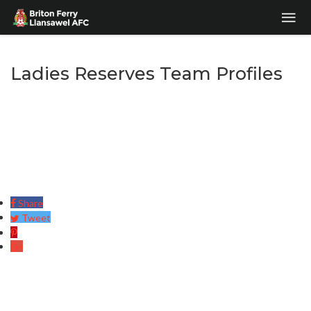
Ladies Reserves Team Profiles
Share
Tweet