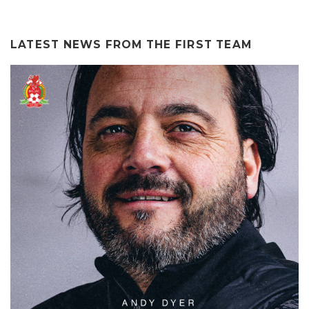
LATEST NEWS FROM THE
FIRST TEAM