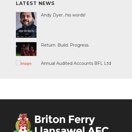
LATEST NEWS
Andy Dyer...his words!
Return. Build. Progress.
Annual Audited Accounts BFL Ltd