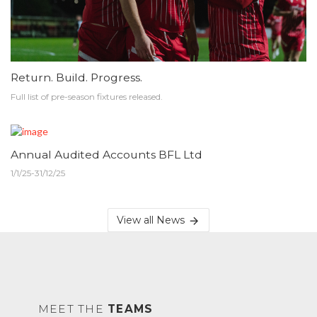
Return. Build. Progress.
Full list of pre-season fixtures released.
Annual Audited Accounts BFL Ltd
1/1/25-31/12/25
View all News
MEET THE
TEAMS